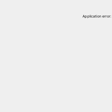
Application error