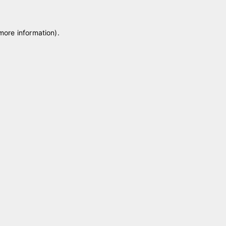
 more information)
.