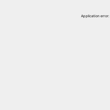
Application error