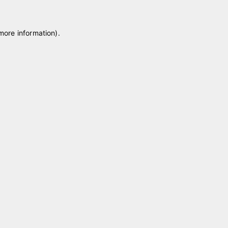
 more information)
.